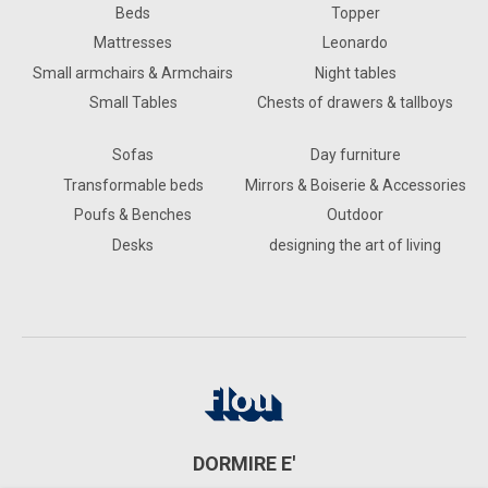
Beds
Topper
Mattresses
Leonardo
Small armchairs & Armchairs
Night tables
Small Tables
Chests of drawers & tallboys
Sofas
Day furniture
Transformable beds
Mirrors & Boiserie & Accessories
Poufs & Benches
Outdoor
Desks
designing the art of living
DORMIRE E'