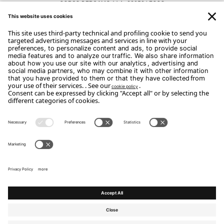
CORSO BERGAMO 114 - 22053 LECCO
CONTACTS
Phone: 0341.422952
Email:
luca@dormireematerassi.it
Copyright Flou 2026
Privacy
Edit Privacy Settings
Cookie policy
Whistle Blower