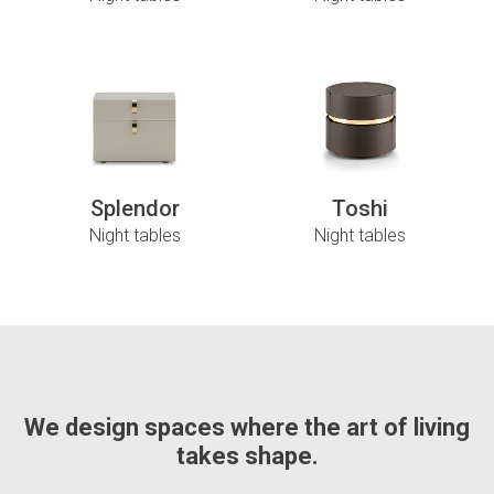
Splendor
Toshi
Night tables
Night tables
We design spaces where the art of living
takes shape.