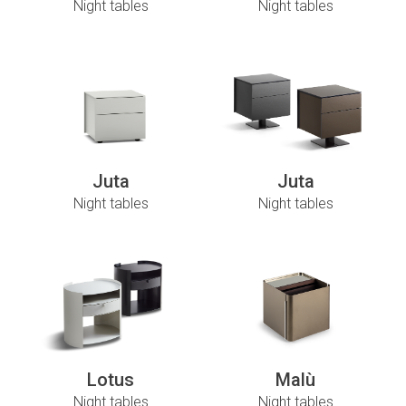
Night tables
Night tables
Juta
Juta
Night tables
Night tables
Lotus
Malù
Night tables
Night tables