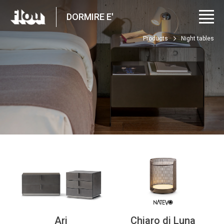
DORMIRE E'
Products
Night tables
Ari
Chiaro di Luna