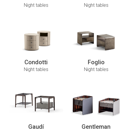
Night tables
Night tables
Condotti
Foglio
Night tables
Night tables
Gaudí
Gentleman